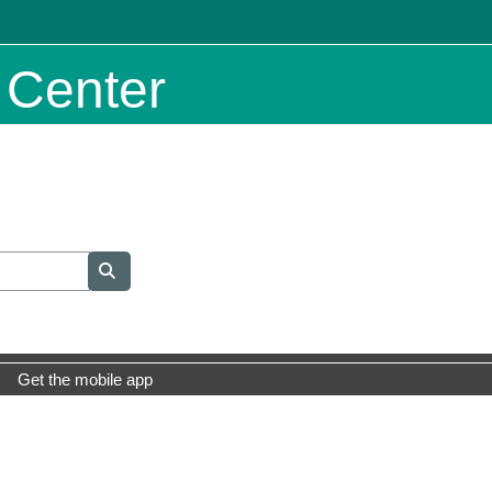
 Center
Search courses
Search courses
Get the mobile app